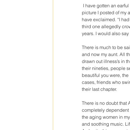
 I have gotten an earful lately from someone who heard from someone that somebody said they saw a 
picture I posted of my a
have exclaimed. “I had 
third one allegedly cro
years. I would also say
There is much to be sai
and now my aunt. All th
drawn out illness’s in 
their nineties, people 
beautiful you were, the m
cases, friends who swi
their last chapter.
There is no doubt that 
completely dependent fo
the aging women in my li
and soothing music. Life 