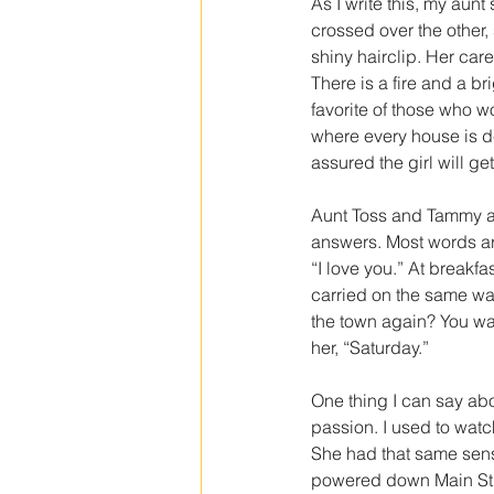
As I write this, my aunt
crossed over the other, 
shiny hairclip. Her ca
There is a fire and a br
favorite of those who w
where every house is de
assured the girl will get
Aunt Toss and Tammy are
answers. Most words ar
“I love you.” At breakfa
carried on the same way
the town again? You wa
her, “Saturday.”
One thing I can say abo
passion. I used to watch 
She had that same sen
powered down Main Stre