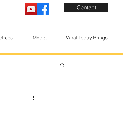
Contact
ctress
Media
What Today Brings...