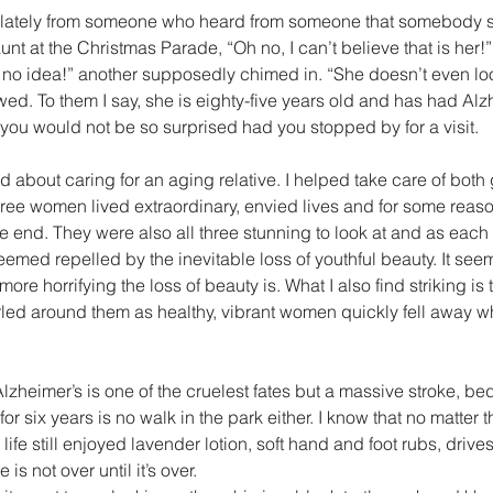
unt at the Christmas Parade, “Oh no, I can’t believe that is her!”
no idea!” another supposedly chimed in. “She doesn’t even look
wed. To them I say, she is eighty-five years old and has had Alzh
 you would not be so surprised had you stopped by for a visit.
d about caring for an aging relative. I helped take care of bot
ree women lived extraordinary, envied lives and for some reaso
the end. They were also all three stunning to look at and as ea
seemed repelled by the inevitable loss of youthful beauty. It see
ore horrifying the loss of beauty is. What I also find striking is th
rled around them as healthy, vibrant women quickly fell away 
Alzheimer’s is one of the cruelest fates but a massive stroke, b
r six years is no walk in the park either. I know that no matter 
fe still enjoyed lavender lotion, soft hand and foot rubs, drives
is not over until it’s over.