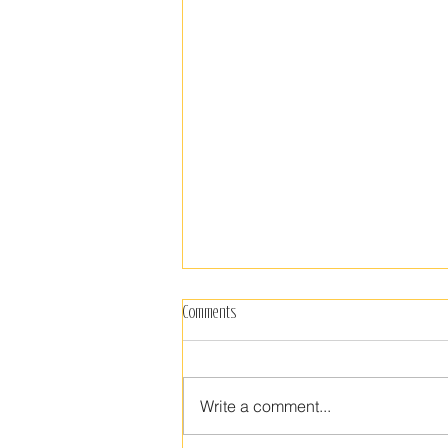
What Today Brings
Comments
“Run like hell my dear, from
anyone likely to put a sharp knife
into the sacred tender vision of
Write a comment...
your beautiful heart. We have a
duty to...