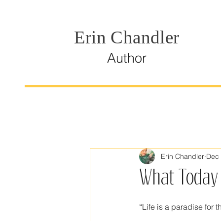
Erin Chandler
Author
Erin Chandler
Dec 
What Today 
“Life is a paradise for