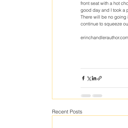
front seat with a hot ch
good day and I took a pi
There will be no going 
continue to squeeze out
erinchandlerauthor.co
Recent Posts