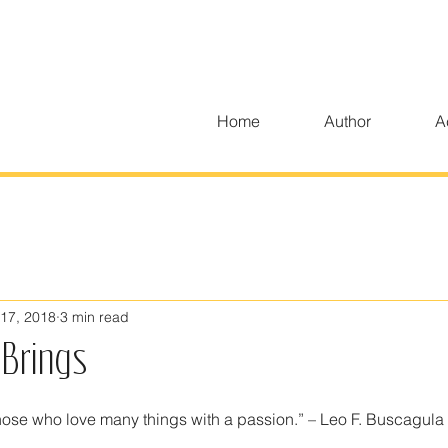
Home
Author
A
17, 2018
3 min read
Brings
 those who love many things with a passion.” – Leo F. Buscagula