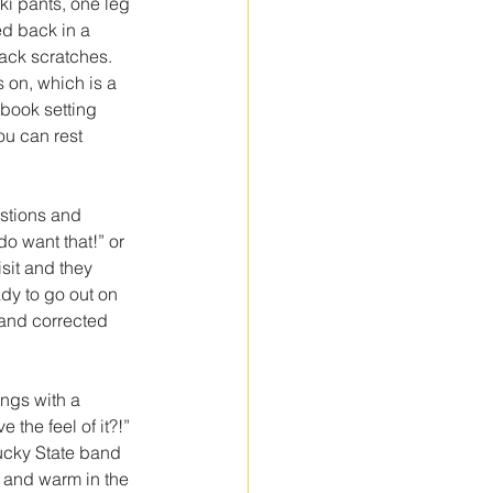
aki pants, one leg 
ed back in a 
ack scratches. 
s on, which is a 
 book setting 
ou can rest 
stions and 
o want that!” or 
sit and they 
dy to go out on 
and corrected 
ngs with a 
 the feel of it?!” 
ucky State band 
 and warm in the 