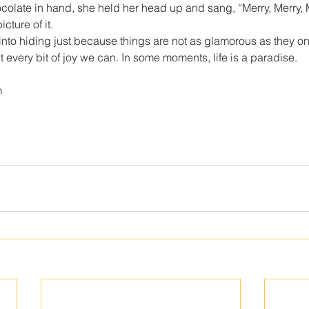
ocolate in hand, she held her head up and sang, “Merry, Merry, M
cture of it.
into hiding just because things are not as glamorous as they o
 every bit of joy we can. In some moments, life is a paradise.
m