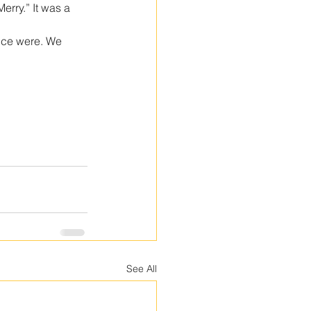
erry.” It was a 
nce were. We 
See All