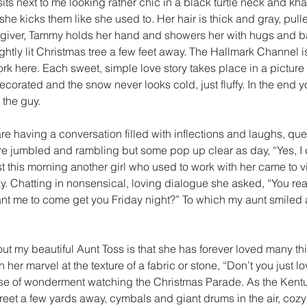
 sits next to me looking rather chic in a black turtle neck and kh
she kicks them like she used to. Her hair is thick and gray, pull
regiver, Tammy holds her hand and showers her with hugs and b
ightly lit Christmas tree a few feet away. The Hallmark Channel i
ork here. Each sweet, simple love story takes place in a picture
corated and the snow never looks cold, just fluffy. In the end y
 the guy.
 having a conversation filled with inflections and laughs, que
e jumbled and rambling but some pop up clear as day, “Yes, I d
st this morning another girl who used to work with her came to vi
. Chatting in nonsensical, loving dialogue she asked, “You rea
nt me to come get you Friday night?” To which my aunt smiled 
ut my beautiful Aunt Toss is that she has forever loved many thi
her marvel at the texture of a fabric or stone, “Don’t you just love
se of wonderment watching the Christmas Parade. As the Kent
et a few yards away, cymbals and giant drums in the air, cozy