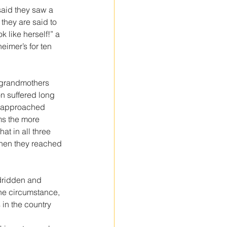
 they are said to 
 like herself!” a 
eimer’s for ten 
h grandmothers 
n suffered long 
ch approached 
ms the more 
at in all three 
when they reached 
edridden and 
the circumstance, 
 in the country 