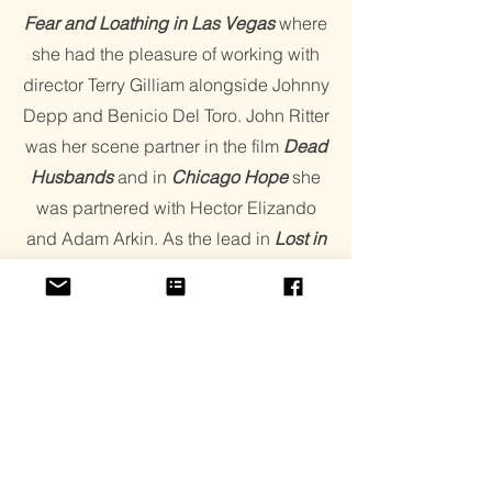
Fear and Loathing in Las Vegas
where
she had the pleasure of working with
director Terry Gilliam alongside Johnny
Depp and Benicio Del Toro. John Ritter
was her scene partner in the film
Dead
Husbands
and in
Chicago
Hope
she
was partnered with Hector Elizando
and Adam Arkin. As the lead in
Lost in
the Pershing Point Hotel
, Chandler
shared the screen with Leslie Jordan,
Mark Pellegrino, Carlos Gomez,
Michelle Phillips, Kathy Kinney, and
Marilu Henner. The film premiered at
the Seattle Film festival Best Script at
the Los Angeles Independent Film Fest
and Best Film New York International