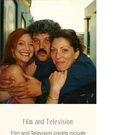
Film and Television
Film and Television credits include