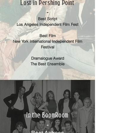
Lost in Pershing Point
-
Best Script
Los Angeles Independent Film Fest
Best Film
New York International Independent Film
Festival
Dramalogue Award
The Best Ensemble
In the BoomRoom
-