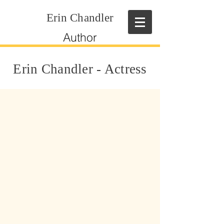
Erin Chandler
Author
Erin Chandler - Actress