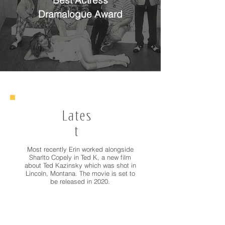
Best Actress
Dramalogue Award
Lates
t
Most recently Erin worked alongside
Sharlto Copely in Ted K, a new film
about Ted Kazinsky which was shot in
Lincoln, Montana. The movie is set to
be released in 2020.