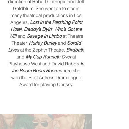
direction of Robert Carnegie and Jeff
Goldblum. She went on to star in
many theatrical productions in Los
Angeles,
Lost in the Pershing Point
Hotel
,
Daddy’s Dyin’ Who’s Got the
Will
and
Savage in Limbo
at Theatre
Theater,
Hurley Burley
and
Sordid
Lives
at the Zephyr Theatre,
Birdbath
and
My Cup Runneth Over
at
Playhouse West and David Rabe’s
In
the Boom Boom Room
where she
won the Best Actress Dramalogue
Award for playing Chrissy.