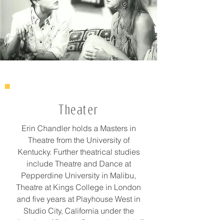
Theater
Erin Chandler holds a Masters in
Theatre from the University of
Kentucky. Further theatrical studies
include Theatre and Dance at
Pepperdine University in Malibu,
Theatre at Kings College in London
and five years at Playhouse West in
Studio City, California under the