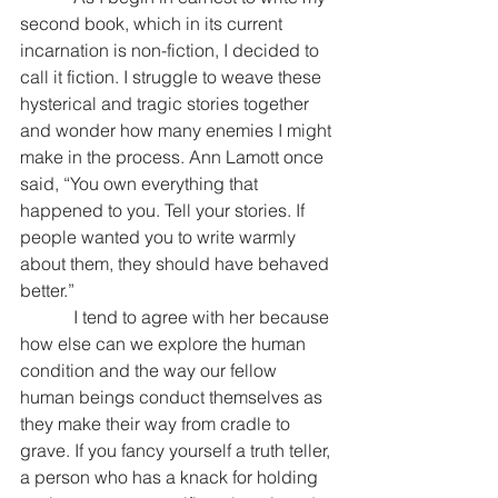
second book, which in its current 
incarnation is non-fiction, I decided to 
call it fiction. I struggle to weave these 
hysterical and tragic stories together 
and wonder how many enemies I might 
make in the process. Ann Lamott once 
said, “You own everything that 
happened to you. Tell your stories. If 
people wanted you to write warmly 
about them, they should have behaved 
better.”
            I tend to agree with her because 
how else can we explore the human 
condition and the way our fellow 
human beings conduct themselves as 
they make their way from cradle to 
grave. If you fancy yourself a truth teller, 
a person who has a knack for holding 