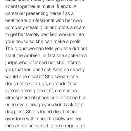
spent together at mutual friends. A 
caretaker presenting herself as a 
healthcare professional with her own 
company steals pills and plots a scam 
to get her falsely certified workers into 
your house so she can make a profit. 
The robust woman tells you she did not 
steal the Ambien, in fact she spoke to a 
judge who informed her, she informs 
you, that you can’t sell Ambien so why 
would she steal it? She swears she 
does not take drugs, spreads false 
rumors among the staff, creates an 
atmosphere of chaos and offers up her 
urine even though you didn’t ask for a 
drug test. She is found dead of an 
overdose with a needle between her 
toes and discovered to be a regular at 