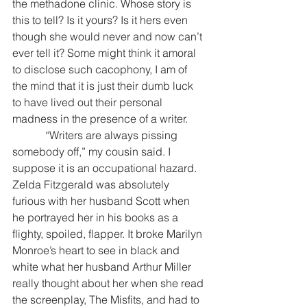
the methadone clinic. Whose story is 
this to tell? Is it yours? Is it hers even 
though she would never and now can’t 
ever tell it? Some might think it amoral 
to disclose such cacophony, I am of 
the mind that it is just their dumb luck 
to have lived out their personal 
madness in the presence of a writer.
            “Writers are always pissing 
somebody off,” my cousin said. I 
suppose it is an occupational hazard. 
Zelda Fitzgerald was absolutely 
furious with her husband Scott when 
he portrayed her in his books as a 
flighty, spoiled, flapper. It broke Marilyn 
Monroe’s heart to see in black and 
white what her husband Arthur Miller 
really thought about her when she read 
the screenplay, The Misfits, and had to 