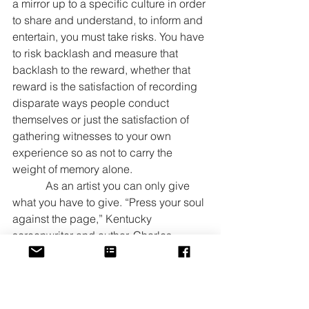
a mirror up to a specific culture in order 
to share and understand, to inform and 
entertain, you must take risks. You have 
to risk backlash and measure that 
backlash to the reward, whether that 
reward is the satisfaction of recording 
disparate ways people conduct 
themselves or just the satisfaction of 
gathering witnesses to your own 
experience so as not to carry the 
weight of memory alone.
            As an artist you can only give 
what you have to give. “Press your soul 
against the page,” Kentucky 
screenwriter and author, Charles 
Edward Pogue told a group of writers 
at the Carnegie Center last weekend. 
My soul is heavy with stories to share 
and I am going to share them. I hope 