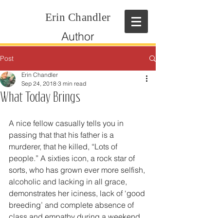
Erin Chandler
Author
Post
Erin Chandler
Sep 24, 2018
3 min read
What Today Brings
A nice fellow casually tells you in 
passing that that his father is a 
murderer, that he killed, “Lots of 
people.” A sixties icon, a rock star of 
sorts, who has grown ever more selfish, 
alcoholic and lacking in all grace, 
demonstrates her iciness, lack of ‘good 
breeding’ and complete absence of 
class and empathy during a weekend 