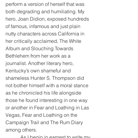
perform a version of herself that was 
both degrading and humiliating. My 
hero, Joan Didion, exposed hundreds 
of famous, infamous and just plain 
nutty characters across California in 
her critically acclaimed, The White 
Album and Slouching Towards 
Bethlehem from her work as a 
journalist. Another literary hero, 
Kentucky’s own shameful and 
shameless Hunter S. Thompson did 
not bother himself with a moral stance 
as he chronicled his life alongside 
those he found interesting in one way 
or another in Fear and Loathing in Las 
Vegas, Fear and Loathing on the 
Campaign Trail and The Rum Diary 
among others.
            As I begin in earnest to write my 