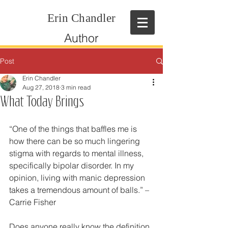
Erin Chandler
Author
Post
Erin Chandler
Aug 27, 2018
3 min read
What Today Brings
“One of the things that baffles me is 
how there can be so much lingering 
stigma with regards to mental illness, 
specifically bipolar disorder. In my 
opinion, living with manic depression 
takes a tremendous amount of balls.” – 
Carrie Fisher
Does anyone really know the definition 