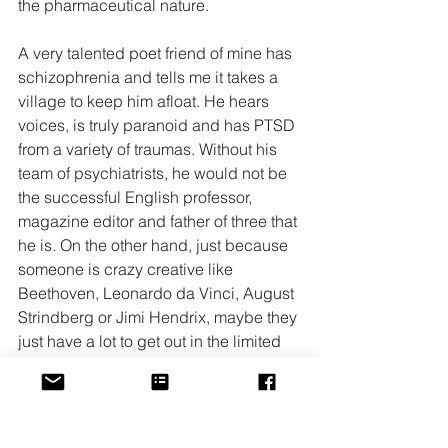
the pharmaceutical nature.
A very talented poet friend of mine has 
schizophrenia and tells me it takes a 
village to keep him afloat. He hears 
voices, is truly paranoid and has PTSD 
from a variety of traumas. Without his 
team of psychiatrists, he would not be 
the successful English professor, 
magazine editor and father of three that 
he is. On the other hand, just because 
someone is crazy creative like 
Beethoven, Leonardo da Vinci, August 
Strindberg or Jimi Hendrix, maybe they 
just have a lot to get out in the limited 
time they have which may make them a 
bit off center and possibly 
unrecognizable to someone with what 
is considered an ‘even temper.’ My 