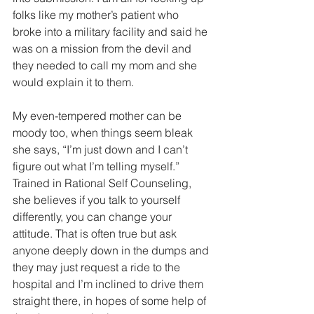
folks like my mother’s patient who 
broke into a military facility and said he 
was on a mission from the devil and 
they needed to call my mom and she 
would explain it to them.
My even-tempered mother can be 
moody too, when things seem bleak 
she says, “I’m just down and I can’t 
figure out what I’m telling myself.” 
Trained in Rational Self Counseling, 
she believes if you talk to yourself 
differently, you can change your 
attitude. That is often true but ask 
anyone deeply down in the dumps and 
they may just request a ride to the 
hospital and I’m inclined to drive them 
straight there, in hopes of some help of 