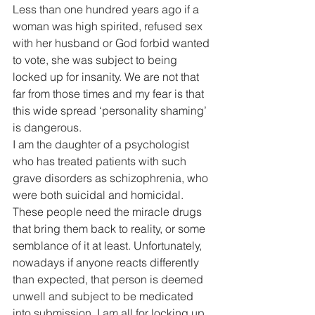
Less than one hundred years ago if a 
woman was high spirited, refused sex 
with her husband or God forbid wanted 
to vote, she was subject to being 
locked up for insanity. We are not that 
far from those times and my fear is that 
this wide spread ‘personality shaming’ 
is dangerous.
I am the daughter of a psychologist 
who has treated patients with such 
grave disorders as schizophrenia, who 
were both suicidal and homicidal. 
These people need the miracle drugs 
that bring them back to reality, or some 
semblance of it at least. Unfortunately, 
nowadays if anyone reacts differently 
than expected, that person is deemed 
unwell and subject to be medicated 
into submission. I am all for locking up 