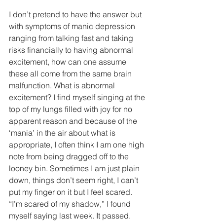
I don’t pretend to have the answer but 
with symptoms of manic depression 
ranging from talking fast and taking 
risks financially to having abnormal 
excitement, how can one assume 
these all come from the same brain 
malfunction. What is abnormal 
excitement? I find myself singing at the 
top of my lungs filled with joy for no 
apparent reason and because of the 
‘mania’ in the air about what is 
appropriate, I often think I am one high 
note from being dragged off to the 
looney bin. Sometimes I am just plain 
down, things don’t seem right, I can’t 
put my finger on it but I feel scared. 
“I’m scared of my shadow,” I found 
myself saying last week. It passed.