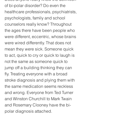
of bi-polar disorder? Do even the 
healthcare professionals, psychiatrists, 
psychologists, family and school 
counselors really know? Throughout 
the ages there have been people who 
were different, eccentric, whose brains 
were wired differently. That does not 
mean they were sick. Someone quick 
to act, quick to cry or quick to laugh is 
not the same as someone quick to 
jump off a building thinking they can 
fly. Treating everyone with a broad 
stroke diagnosis and plying them with 
the same medication seems reckless 
and wrong. Everyone from Ted Turner 
and Winston Churchill to Mark Twain 
and Rosemary Clooney have the bi-
polar diagnosis attached.