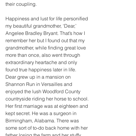
their coupling.
Happiness and lust for life personified 
my beautiful grandmother, ‘Dear,’ 
Angelee Bradley Bryant. That’s how I 
remember her but I found out that my 
grandmother, while finding great love 
more than once, also went through 
extraordinary heartache and only 
found true happiness later in life.
Dear grew up in a mansion on 
Shannon Run in Versailles and 
enjoyed the lush Woodford County 
countryside riding her horse to school. 
Her first marriage was at eighteen and 
kept secret. He was a surgeon in 
Birmingham, Alabama. There was 
some sort of to-do back home with her 
father losing the farm and her stuffy 