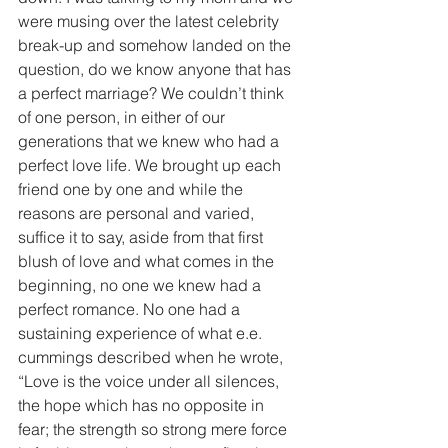
were musing over the latest celebrity 
break-up and somehow landed on the 
question, do we know anyone that has 
a perfect marriage? We couldn’t think 
of one person, in either of our 
generations that we knew who had a 
perfect love life. We brought up each 
friend one by one and while the 
reasons are personal and varied, 
suffice it to say, aside from that first 
blush of love and what comes in the 
beginning, no one we knew had a 
perfect romance. No one had a 
sustaining experience of what e.e. 
cummings described when he wrote, 
“Love is the voice under all silences, 
the hope which has no opposite in 
fear; the strength so strong mere force 