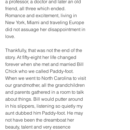
a professor, a doctor and later an old 
friend, all three which ended. 
Romance and excitement, living in 
New York, Miami and traveling Europe 
did not assuage her disappointment in 
love.
Thankfully, that was not the end of the 
story. At fifty-eight her life changed 
forever when she met and married Bill 
Chick who we called Paddy-foot. 
When we went to North Carolina to visit 
our grandmother, all the grandchildren 
and parents gathered in a room to talk 
about things. Bill would putter around 
in his slippers, listening so quietly my 
aunt dubbed him Paddy-foot. He may 
not have been the dreamboat her 
beauty, talent and very essence 