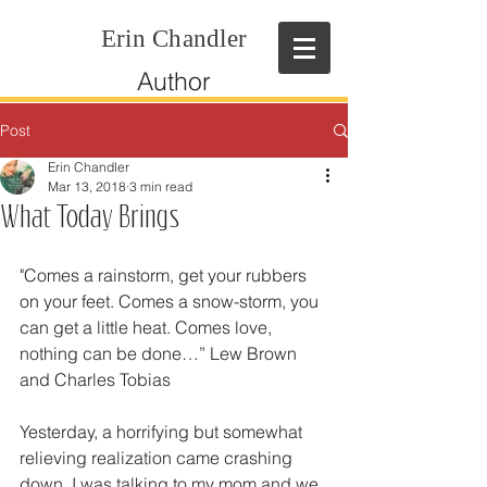
Erin Chandler
Author
Post
Erin Chandler
Mar 13, 2018
3 min read
What Today Brings
"Comes a rainstorm, get your rubbers 
on your feet. Comes a snow-storm, you 
can get a little heat. Comes love, 
nothing can be done…” Lew Brown 
and Charles Tobias
Yesterday, a horrifying but somewhat 
relieving realization came crashing 
down. I was talking to my mom and we 