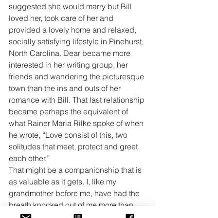
suggested she would marry but Bill 
loved her, took care of her and 
provided a lovely home and relaxed, 
socially satisfying lifestyle in Pinehurst, 
North Carolina. Dear became more 
interested in her writing group, her 
friends and wandering the picturesque 
town than the ins and outs of her 
romance with Bill. That last relationship 
became perhaps the equivalent of 
what Rainer Maria Rilke spoke of when 
he wrote, “Love consist of this, two 
solitudes that meet, protect and greet 
each other.”
That might be a companionship that is 
as valuable as it gets. I, like my 
grandmother before me, have had the 
breath knocked out of me more than 
once, more than twice, more than three 