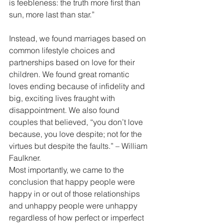
is feebleness: the truth more first than 
sun, more last than star.”
Instead, we found marriages based on 
common lifestyle choices and 
partnerships based on love for their 
children. We found great romantic 
loves ending because of infidelity and 
big, exciting lives fraught with 
disappointment. We also found 
couples that believed, “you don’t love 
because, you love despite; not for the 
virtues but despite the faults.” – William 
Faulkner.
Most importantly, we came to the 
conclusion that happy people were 
happy in or out of those relationships 
and unhappy people were unhappy 
regardless of how perfect or imperfect 