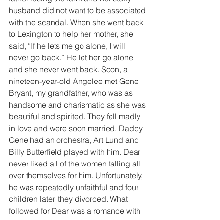
husband did not want to be associated 
with the scandal. When she went back 
to Lexington to help her mother, she 
said, “If he lets me go alone, I will 
never go back.” He let her go alone 
and she never went back. Soon, a 
nineteen-year-old Angelee met Gene 
Bryant, my grandfather, who was as 
handsome and charismatic as she was 
beautiful and spirited. They fell madly 
in love and were soon married. Daddy 
Gene had an orchestra, Art Lund and 
Billy Butterfield played with him. Dear 
never liked all of the women falling all 
over themselves for him. Unfortunately, 
he was repeatedly unfaithful and four 
children later, they divorced. What 
followed for Dear was a romance with 