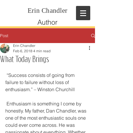
Erin Chandler
Author
Post
Erin Chandler
Feb 6, 2018
4 min read
What Today Brings
 “Success consists of going from 
failure to failure without loss of 
enthusiasm.” – Winston Churchill
 Enthusiasm is something I come by 
honestly. My father, Dan Chandler, was 
one of the most enthusiastic souls one 
could ever come across. He was 
passionate about everything. Whether 