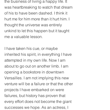
the business of living a happy life. It 
was heartbreaking to watch that dream 
of his to have been dashed. I think it 
hurt me for him more than it hurt him. I 
thought the universe was entirely 
unkind to let this happen but it taught 
me a valuable lesson.
I have taken his cue, or maybe 
inherited his spirit, in everything I have 
attempted in my own life. Now I am 
about to go out on another limb. I am 
opening a bookstore in downtown 
Versailles. I am not implying this new 
venture will be a failure or that the other 
projects I have embarked on were 
failures, but history has proven that 
every effort does not become the giant 
successes we hope. As an actress, I 