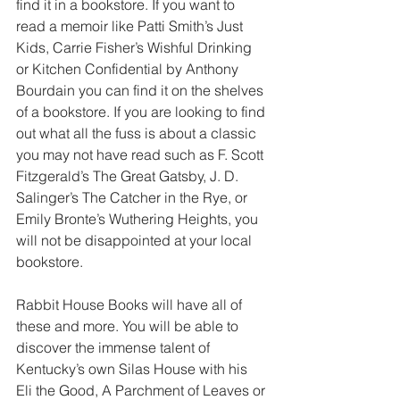
find it in a bookstore. If you want to 
read a memoir like Patti Smith’s Just 
Kids, Carrie Fisher’s Wishful Drinking 
or Kitchen Confidential by Anthony 
Bourdain you can find it on the shelves 
of a bookstore. If you are looking to find 
out what all the fuss is about a classic 
you may not have read such as F. Scott 
Fitzgerald’s The Great Gatsby, J. D. 
Salinger’s The Catcher in the Rye, or 
Emily Bronte’s Wuthering Heights, you 
will not be disappointed at your local 
bookstore.
Rabbit House Books will have all of 
these and more. You will be able to 
discover the immense talent of 
Kentucky’s own Silas House with his 
Eli the Good, A Parchment of Leaves or 