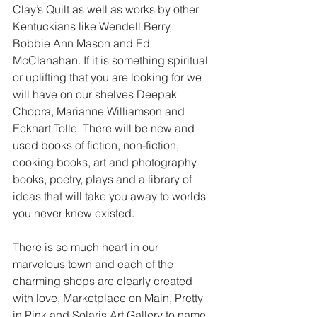
Clay’s Quilt as well as works by other 
Kentuckians like Wendell Berry, 
Bobbie Ann Mason and Ed 
McClanahan. If it is something spiritual 
or uplifting that you are looking for we 
will have on our shelves Deepak 
Chopra, Marianne Williamson and 
Eckhart Tolle. There will be new and 
used books of fiction, non-fiction, 
cooking books, art and photography 
books, poetry, plays and a library of 
ideas that will take you away to worlds 
you never knew existed.
There is so much heart in our 
marvelous town and each of the 
charming shops are clearly created 
with love, Marketplace on Main, Pretty 
in Pink and Solaris Art Gallery to name 