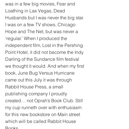
was in a few big movies, Fear and 
Loathing in Las Vegas, Dead 
Husbands but I was never the big star. 
I was on a few TV shows, Chicago 
Hope and The Net, but was never a 
‘regular.’ When I produced the 
independent film, Lost in the Pershing 
Point Hotel, it did not become the Indy 
Darling of the Sundance film festival 
we thought it would. And when my first 
book, June Bug Versus Hurricane 
came out this July it was through 
Rabbit House Press, a small 
publishing company I proudly 
created… not Oprah’s Book Club. Still 
my cup runneth over with enthusiasm 
for this new bookstore on Main street 
which will be called Rabbit House 
Books.