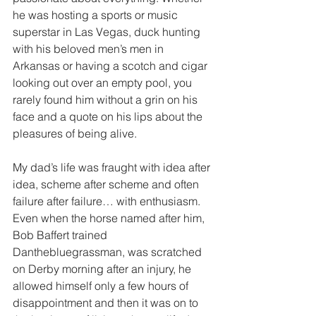
he was hosting a sports or music 
superstar in Las Vegas, duck hunting 
with his beloved men’s men in 
Arkansas or having a scotch and cigar 
looking out over an empty pool, you 
rarely found him without a grin on his 
face and a quote on his lips about the 
pleasures of being alive.
My dad’s life was fraught with idea after 
idea, scheme after scheme and often 
failure after failure… with enthusiasm. 
Even when the horse named after him, 
Bob Baffert trained 
Danthebluegrassman, was scratched 
on Derby morning after an injury, he 
allowed himself only a few hours of 
disappointment and then it was on to 