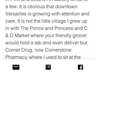
a few. It is obvious that downtown 
Versailles is growing with attention and 
care. It is not the little village I grew up 
in with The Prince and Princess and C 
& D Market where your friendly grocer 
would hold a tab and even deliver but 
Corner Drug, now Cornerstone 
Pharmacy, where I used to sit at the 
counter and have a cheeseburger, is 
still there and so is that counter. Seeing 
the smiling face of Robin is much of the 
reason why everyone can feel at home 
at the Cornerstone Pharmacy. She 
cultivates that friendly atmosphere and 
never lets you down. If the new 
bookstore on the corner of Green and 
Main street that will open in early 
December adds anything to our 