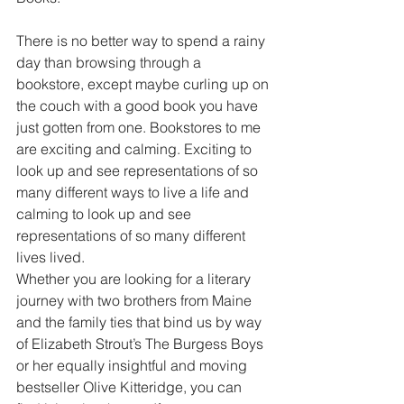
There is no better way to spend a rainy 
day than browsing through a 
bookstore, except maybe curling up on 
the couch with a good book you have 
just gotten from one. Bookstores to me 
are exciting and calming. Exciting to 
look up and see representations of so 
many different ways to live a life and 
calming to look up and see 
representations of so many different 
lives lived.
Whether you are looking for a literary 
journey with two brothers from Maine 
and the family ties that bind us by way 
of Elizabeth Strout’s The Burgess Boys 
or her equally insightful and moving 
bestseller Olive Kitteridge, you can 