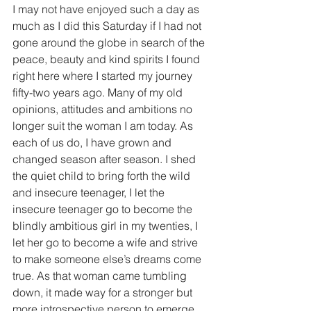
I may not have enjoyed such a day as 
much as I did this Saturday if I had not 
gone around the globe in search of the 
peace, beauty and kind spirits I found 
right here where I started my journey 
fifty-two years ago. Many of my old 
opinions, attitudes and ambitions no 
longer suit the woman I am today. As 
each of us do, I have grown and 
changed season after season. I shed 
the quiet child to bring forth the wild 
and insecure teenager, I let the 
insecure teenager go to become the 
blindly ambitious girl in my twenties, I 
let her go to become a wife and strive 
to make someone else’s dreams come 
true. As that woman came tumbling 
down, it made way for a stronger but 
more introspective person to emerge 