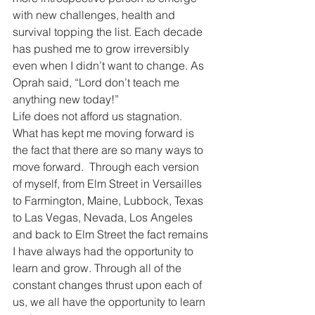
with new challenges, health and 
survival topping the list. Each decade 
has pushed me to grow irreversibly 
even when I didn’t want to change. As 
Oprah said, “Lord don’t teach me 
anything new today!”
Life does not afford us stagnation. 
What has kept me moving forward is 
the fact that there are so many ways to 
move forward.  Through each version 
of myself, from Elm Street in Versailles 
to Farmington, Maine, Lubbock, Texas 
to Las Vegas, Nevada, Los Angeles 
and back to Elm Street the fact remains 
I have always had the opportunity to 
learn and grow. Through all of the 
constant changes thrust upon each of 
us, we all have the opportunity to learn 