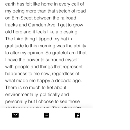
earth has felt like home in every cell of 
my being more than that stretch of road 
on Elm Street between the railroad 
tracks and Camden Ave. I get to grow 
old here and it feels like a blessing. 
The third thing I tipped my hat in 
gratitude to this morning was the ability 
to alter my opinion. So grateful am I that 
I have the power to surround myself 
with people and things that represent 
happiness to me now, regardless of 
what made me happy a decade ago.
There is so much to fret about 
environmentally, politically and 
personally but I choose to see those 
challenges as the 1%. The other 99% 
are the good things offered up for us to 
see, hear, and wonder over. It takes 
patience and an attention muscle that 