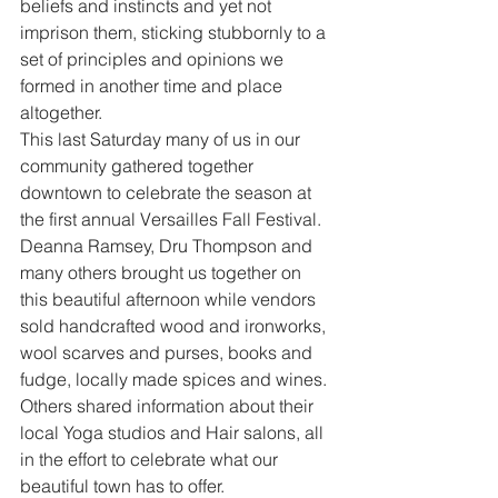
beliefs and instincts and yet not 
imprison them, sticking stubbornly to a 
set of principles and opinions we 
formed in another time and place 
altogether.
This last Saturday many of us in our 
community gathered together 
downtown to celebrate the season at 
the first annual Versailles Fall Festival. 
Deanna Ramsey, Dru Thompson and 
many others brought us together on 
this beautiful afternoon while vendors 
sold handcrafted wood and ironworks, 
wool scarves and purses, books and 
fudge, locally made spices and wines. 
Others shared information about their 
local Yoga studios and Hair salons, all 
in the effort to celebrate what our 
beautiful town has to offer.