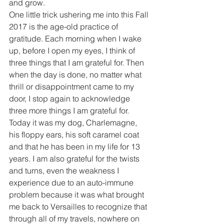
and grow.
One little trick ushering me into this Fall 
2017 is the age-old practice of 
gratitude. Each morning when I wake 
up, before I open my eyes, I think of 
three things that I am grateful for. Then 
when the day is done, no matter what 
thrill or disappointment came to my 
door, I stop again to acknowledge 
three more things I am grateful for. 
Today it was my dog, Charlemagne, 
his floppy ears, his soft caramel coat 
and that he has been in my life for 13 
years. I am also grateful for the twists 
and turns, even the weakness I 
experience due to an auto-immune 
problem because it was what brought 
me back to Versailles to recognize that 
through all of my travels, nowhere on 