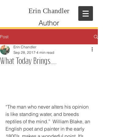
Erin Chandler
Author
Post
Erin Chandler
Sep 28, 2017
4 min read
What Today Brings.....
“The man who never alters his opinion 
is like standing water, and breeds 
reptiles of the mind.”  William Blake, an 
English poet and painter in the early 
1800’s, makes a wonderful point. It’s 