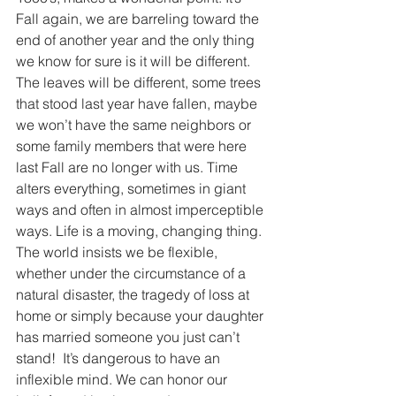
Fall again, we are barreling toward the 
end of another year and the only thing 
we know for sure is it will be different. 
The leaves will be different, some trees 
that stood last year have fallen, maybe 
we won’t have the same neighbors or 
some family members that were here 
last Fall are no longer with us. Time 
alters everything, sometimes in giant 
ways and often in almost imperceptible 
ways. Life is a moving, changing thing. 
The world insists we be flexible, 
whether under the circumstance of a 
natural disaster, the tragedy of loss at 
home or simply because your daughter 
has married someone you just can’t 
stand!  It’s dangerous to have an 
inflexible mind. We can honor our 