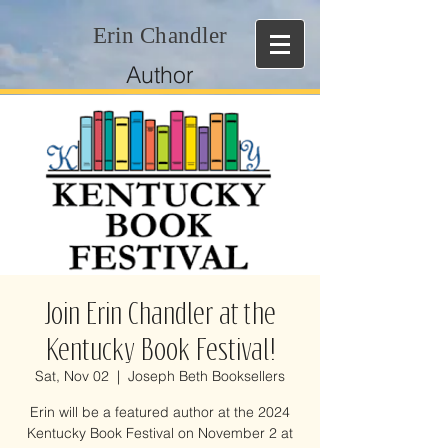
Erin Chandler
Author
Join Erin Chandler at the
Kentucky Book Festival!
Sat, Nov 02
  |  
Joseph Beth Booksellers
Erin will be a featured author at the 2024
Kentucky Book Festival on November 2 at